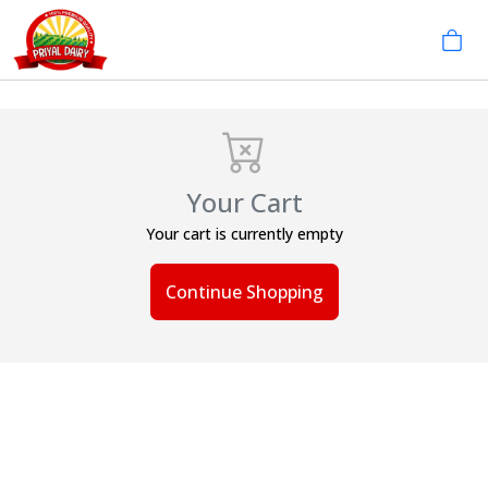
Your Cart
Your cart is currently empty
Continue Shopping