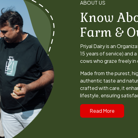
Know Abo
Farm & O
Priyal Dairy is an Organiz
15 years of service) and 
cows who graze freely in o
Made from the purest, hig
authentic taste and natur
crafted with care, it enha
lifestyle, ensuring satisf
Read More