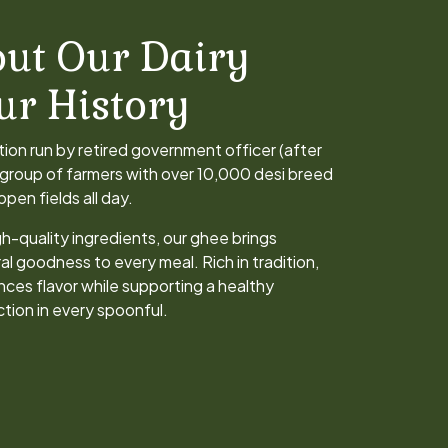
ut Our Dairy
ur History
ation run by retired government officer (after
a group of farmers with over 10,000 desi breed
pen fields all day.
h-quality ingredients, our ghee brings
al goodness to every meal. Rich in tradition,
nces flavor while supporting a healthy
action in every spoonful.