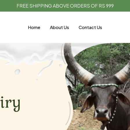
FREE SHIPPING ABOVE ORDERS OF RS 999
Home
About Us
Contact Us
iry