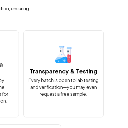
ition, ensuring
na
Transparency & Testing
by
Every batch is open to lab testing
the
and verification—you may even
 for
request a free sample.
ion.