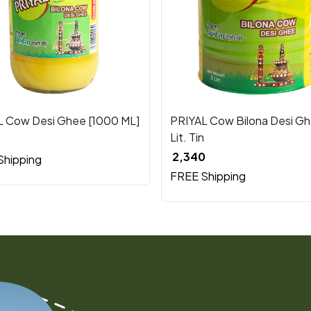
Loading...
Loading...
L Cow Desi Ghee [1000 ML]
PRIYAL Cow Bilona Desi Gh
Lit. Tin
₹ 2,340
Shipping
FREE Shipping