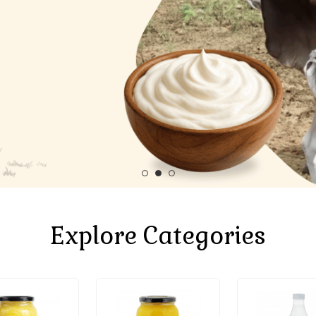
Explore Categories