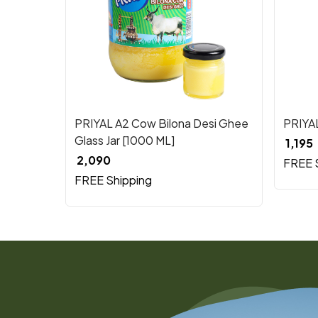
Loading...
PRIYAL A2 Cow Bilona Desi Ghee
PRIYA
Glass Jar [1000 ML]
₹ 1,195
₹ 2,090
FREE 
FREE Shipping