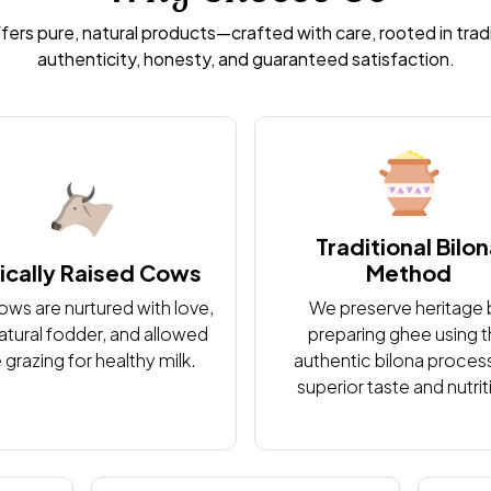
ffers pure, natural products—crafted with care, rooted in trad
authenticity, honesty, and guaranteed satisfaction.
Traditional Bilo
ically Raised Cows
Method
ows are nurtured with love,
We preserve heritage 
atural fodder, and allowed
preparing ghee using 
 grazing for healthy milk.
authentic bilona process
superior taste and nutrit