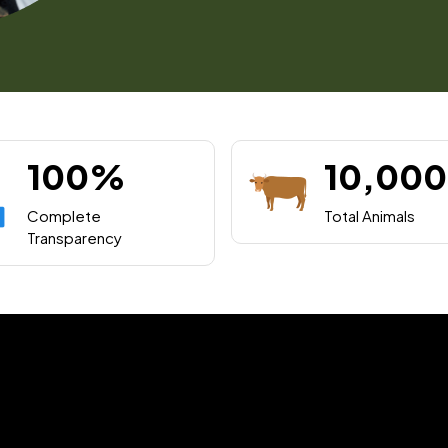
100%
10,000
Complete
Total Animals
Transparency