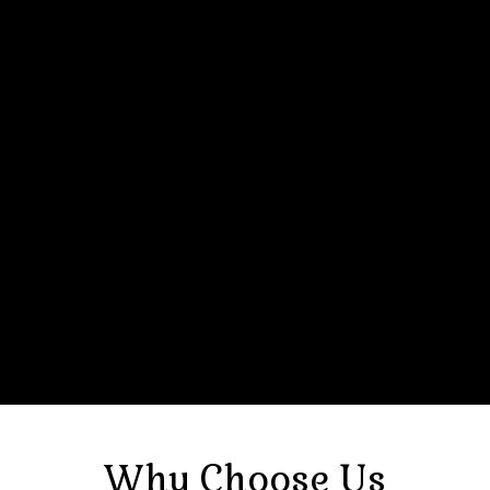
Why Choose Us