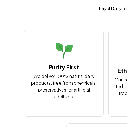
Priyal Dairy o
Purity First
Eth
We deliver 100% natural dairy
Our c
products, free from chemicals,
fed n
preservatives, or artificial
free
additives.