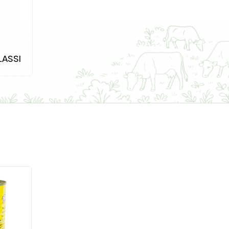
LASSI