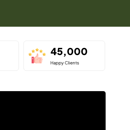
45,000
Happy Clients