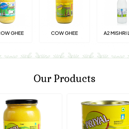
COW GHEE
COW GHEE
A2 MISHRI 
Our Products