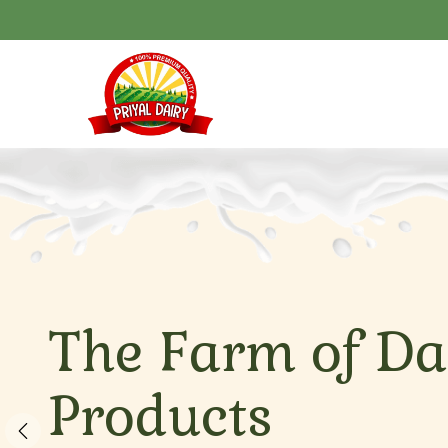
The Farm of Da
Products