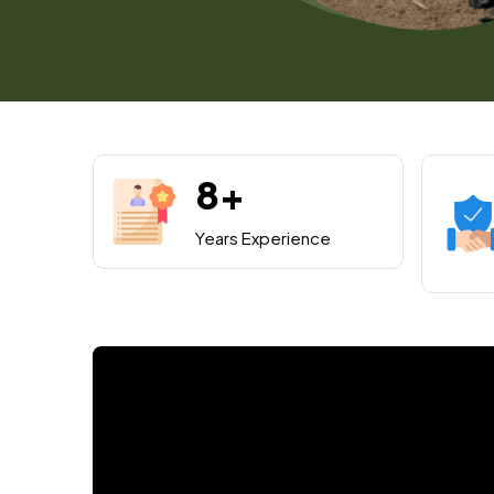
8+
Years Experience