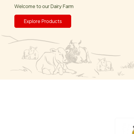
Welcome to our Dairy Farm
Explore Products