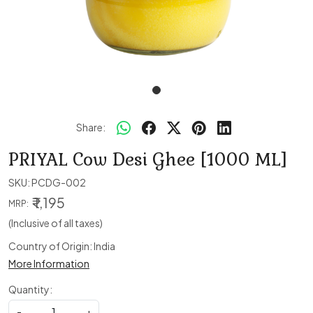
Share:
PRIYAL Cow Desi Ghee [1000 ML]
SKU:
PCDG-002
₹ 1,195
MRP:
(Inclusive of all taxes)
Country of Origin:
India
More Information
Quantity:
-
+