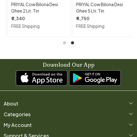
PRIYAL Cow Bilona Desi
PRIYAL Cow Bilona Desi
Ghee 2 Lit. Tin
Ghee 5 Ltr. Tin
₹ 2,340
₹ 5,750
FREE Shipping
FREE Shipping
Download Our App
About
Categories
Home
My Account
About Us
Support & Services
Login