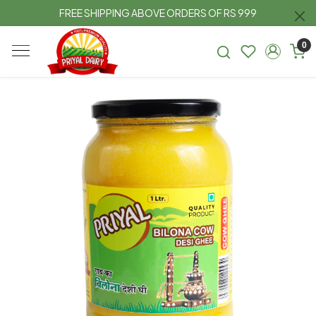
FREE SHIPPING ABOVE ORDERS OF RS 999
0