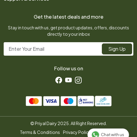
Photo Gallery
FAQ
My Cart
Press Release
Get the latest deals and more
Shipping Policy
Track Order
Testimonial
Stay in touch with us, get product updates, offers, discounts
Refund Policy
directly to your inbox
Contact us
Customer support
Sign Up
Follow us on
© Priyal Dairy 2025. All Right Reserved.
Terms & Conditions
Privacy Policy
Disclaimer
Chat with us