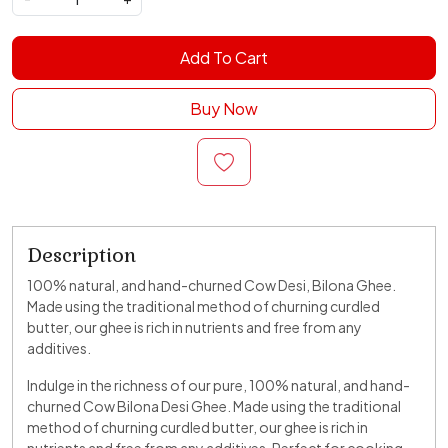
Add To Cart
Buy Now
Description
100% natural, and hand-churned Cow Desi, Bilona Ghee.
Made using the traditional method of churning curdled
butter, our ghee is rich in nutrients and free from any
additives.
Indulge in the richness of our pure, 100% natural, and hand-
churned Cow Bilona Desi Ghee. Made using the traditional
method of churning curdled butter, our ghee is rich in