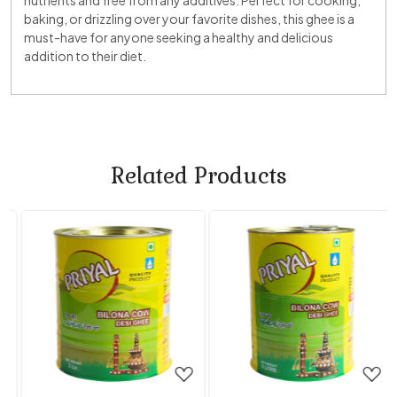
nutrients and free from any additives. Perfect for cooking,
baking, or drizzling over your favorite dishes, this ghee is a
must-have for anyone seeking a healthy and delicious
addition to their diet.
Related Products
Loading...
Loading...